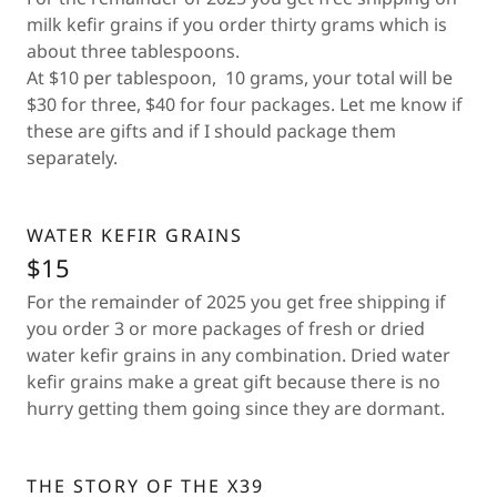
milk kefir grains if you order thirty grams which is
about three tablespoons.
At $10 per tablespoon, 10 grams, your total will be
$30 for three, $40 for four packages. Let me know if
these are gifts and if I should package them
separately.
WATER KEFIR GRAINS
$15
For the remainder of 2025 you get free shipping if
you order 3 or more packages of fresh or dried
water kefir grains in any combination. Dried water
kefir grains make a great gift because there is no
hurry getting them going since they are dormant.
THE STORY OF THE X39