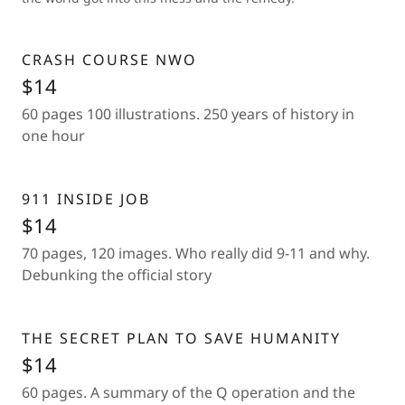
CRASH COURSE NWO
$14
60 pages 100 illustrations. 250 years of history in
one hour
911 INSIDE JOB
$14
70 pages, 120 images. Who really did 9-11 and why.
Debunking the official story
THE SECRET PLAN TO SAVE HUMANITY
$14
60 pages. A summary of the Q operation and the