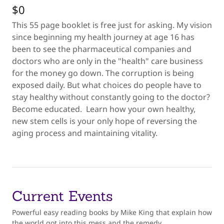
$0
This 55 page booklet is free just for asking. My vision
since beginning my health journey at age 16 has
been to see the pharmaceutical companies and
doctors who are only in the "health" care business
for the money go down. The corruption is being
exposed daily. But what choices do people have to
stay healthy without constantly going to the doctor?
Become educated. Learn how your own healthy,
new stem cells is your only hope of reversing the
aging process and maintaining vitality.
Current Events
Powerful easy reading books by Mike King that explain how
the world got into this mess and the remedy.