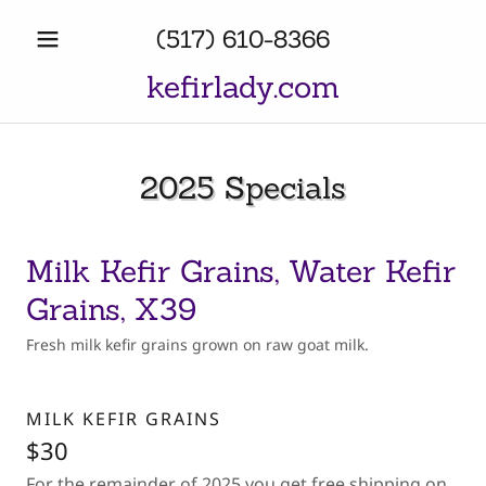
(517) 610-8366
kefirlady.com
2025 Specials
Milk Kefir Grains, Water Kefir
Grains, X39
Fresh milk kefir grains grown on raw goat milk.
MILK KEFIR GRAINS
$30
For the remainder of 2025 you get free shipping on